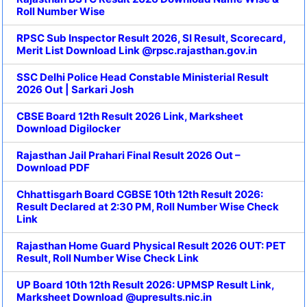
Roll Number Wise
RPSC Sub Inspector Result 2026, SI Result, Scorecard,
Merit List Download Link @rpsc.rajasthan.gov.in
SSC Delhi Police Head Constable Ministerial Result
2026 Out | Sarkari Josh
CBSE Board 12th Result 2026 Link, Marksheet
Download Digilocker
Rajasthan Jail Prahari Final Result 2026 Out –
Download PDF
Chhattisgarh Board CGBSE 10th 12th Result 2026:
Result Declared at 2:30 PM, Roll Number Wise Check
Link
Rajasthan Home Guard Physical Result 2026 OUT: PET
Result, Roll Number Wise Check Link
UP Board 10th 12th Result 2026: UPMSP Result Link,
Marksheet Download @upresults.nic.in