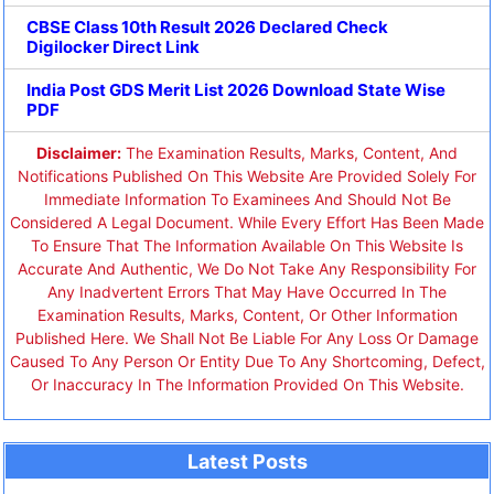
CBSE Class 10th Result 2026 Declared Check
Digilocker Direct Link
India Post GDS Merit List 2026 Download State Wise
PDF
Disclaimer:
The Examination Results, Marks, Content, And
Notifications Published On This Website Are Provided Solely For
Immediate Information To Examinees And Should Not Be
Considered A Legal Document. While Every Effort Has Been Made
To Ensure That The Information Available On This Website Is
Accurate And Authentic, We Do Not Take Any Responsibility For
Any Inadvertent Errors That May Have Occurred In The
Examination Results, Marks, Content, Or Other Information
Published Here. We Shall Not Be Liable For Any Loss Or Damage
Caused To Any Person Or Entity Due To Any Shortcoming, Defect,
Or Inaccuracy In The Information Provided On This Website.
Latest Posts