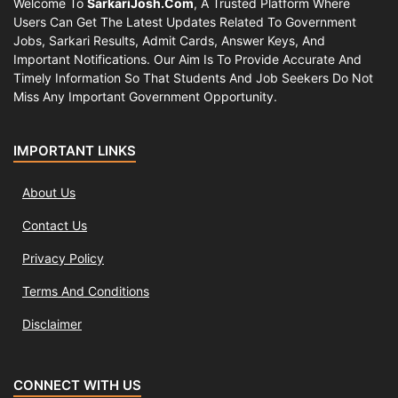
Welcome To
SarkariJosh.com
, A Trusted Platform Where
Users Can Get The Latest Updates Related To Government
Jobs, Sarkari Results, Admit Cards, Answer Keys, And
Important Notifications. Our Aim Is To Provide Accurate And
Timely Information So That Students And Job Seekers Do Not
Miss Any Important Government Opportunity.
IMPORTANT LINKS
About Us
Contact Us
Privacy Policy
Terms And Conditions
Disclaimer
CONNECT WITH US