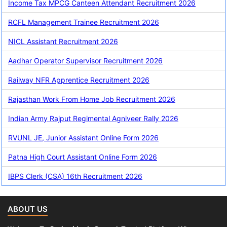
Income Tax MPCG Canteen Attendant Recruitment 2026
RCFL Management Trainee Recruitment 2026
NICL Assistant Recruitment 2026
Aadhar Operator Supervisor Recruitment 2026
Railway NFR Apprentice Recruitment 2026
Rajasthan Work From Home Job Recruitment 2026
Indian Army Rajput Regimental Agniveer Rally 2026
RVUNL JE, Junior Assistant Online Form 2026
Patna High Court Assistant Online Form 2026
IBPS Clerk (CSA) 16th Recruitment 2026
ABOUT US