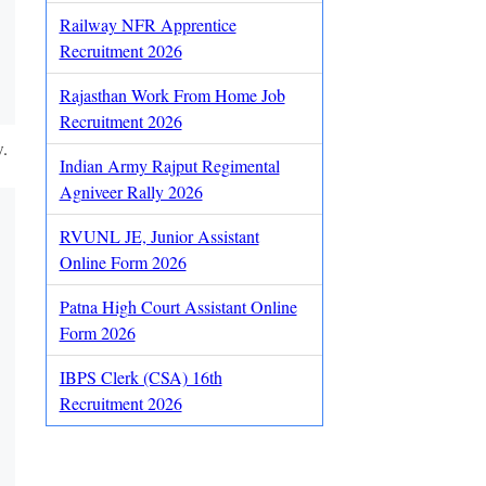
Railway NFR Apprentice
Recruitment 2026
Rajasthan Work From Home Job
Recruitment 2026
w.
Indian Army Rajput Regimental
Agniveer Rally 2026
RVUNL JE, Junior Assistant
Online Form 2026
Patna High Court Assistant Online
Form 2026
IBPS Clerk (CSA) 16th
Recruitment 2026