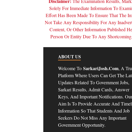
Disclaimer:
The Examination Results, Marks
Solely For Immediate Information To Exam
Effort Has Been Made To Ensure That The In
Not Take Any Responsibility For Any Inadver
Content, Or Other Information Published 
Person Or Entity Due To Any Shortcoming, 
ABOUT US
SarkariJosh.com
Welcome To
, A Tru
Platform Where Users Can Get The Lat
Updates Related To Government Jobs,
Sarkari Results, Admit Cards, Answer
Keys, And Important Notifications. Ou
Aim Is To Provide Accurate And Time
Information So That Students And Job
Seekers Do Not Miss Any Important
Government Opportunity.