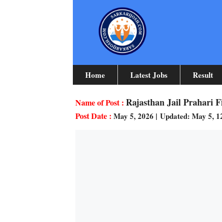
Skip
To
Content
Home
Latest Jobs
Result
Rajasthan Jail Prahari 
May 5, 2026
|
Updated: May 5, 