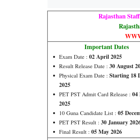
Rajasthan Staf
Rajasth
WWW
Important Dates
02 April 2025
Exam Date :
30 August 2
Result Release Date :
Starting 18
Physical Exam Date :
2025
04
PET PST Admit Card Release :
2025
05 Decem
10 Guna Candidate List :
30 January 202
PET PST Result :
05 May 2026
Final Result :