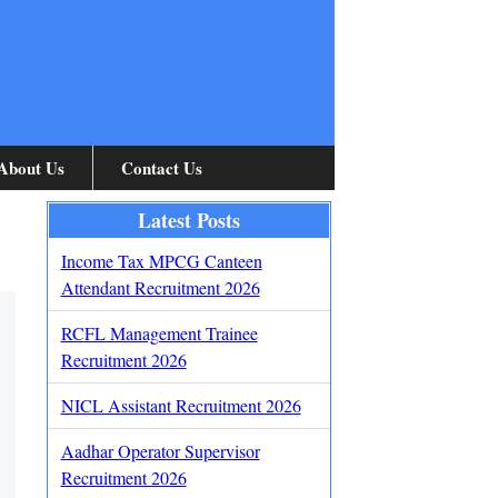
About Us
Contact Us
Latest Posts
Income Tax MPCG Canteen
Attendant Recruitment 2026
RCFL Management Trainee
Recruitment 2026
NICL Assistant Recruitment 2026
Aadhar Operator Supervisor
Recruitment 2026