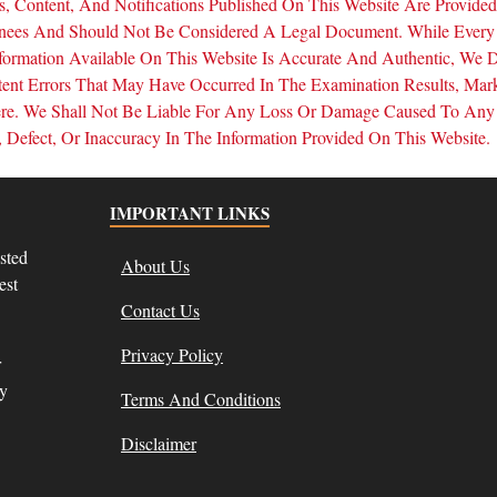
, Content, And Notifications Published On This Website Are Provide
inees And Should Not Be Considered A Legal Document. While Every
formation Available On This Website Is Accurate And Authentic, We 
tent Errors That May Have Occurred In The Examination Results, Mar
Here. We Shall Not Be Liable For Any Loss Or Damage Caused To Any
Defect, Or Inaccuracy In The Information Provided On This Website.
IMPORTANT LINKS
sted
About Us
est
Contact Us
Privacy Policy
r
ly
Terms And Conditions
Disclaimer