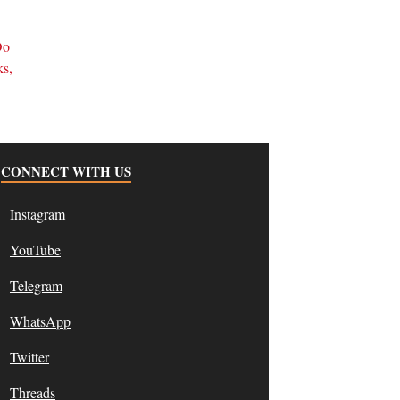
d
Do
ks,
CONNECT WITH US
Instagram
YouTube
Telegram
WhatsApp
Twitter
Threads