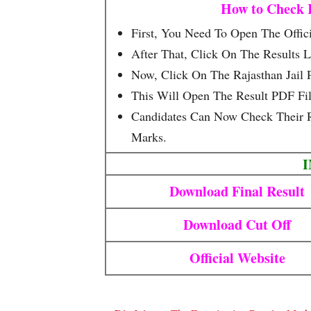
How to Check R
First, You Need To Open The Offici
After That, Click On The Results L
Now, Click On The Rajasthan Jail P
This Will Open The Result PDF Fi
Candidates Can Now Check Their R
Marks.
Download Final Result
Download Cut Off
Official Website