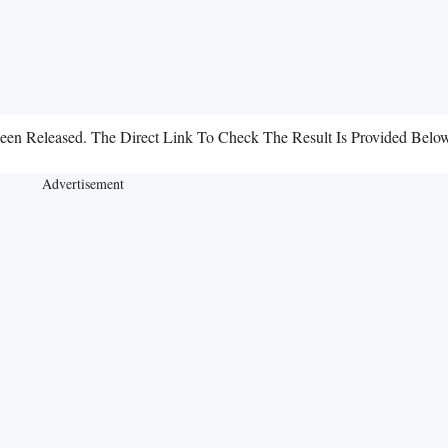
 Been Released. The Direct Link To Check The Result Is Provided Belo