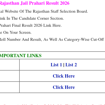
ajasthan Jail Prahari Result 2026
al Website Of The Rajasthan Staff Selection Board.
ink In The Candidate Corner Section.
rahari Final Result 2026 Link Here.
le On Your Screen.
oll Number And Result, As Well As Category-Wise Cut-Off
IMPORTANT LINKS
List 1
|
List 2
Click Here
Click Here