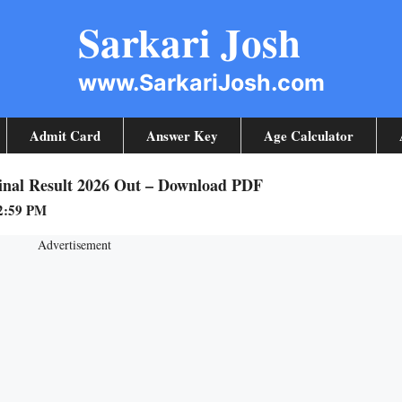
Sarkari Josh
www.SarkariJosh.com
Admit Card
Answer Key
Age Calculator
Final Result 2026 Out – Download PDF
12:59 PM