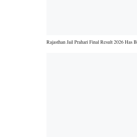
Rajasthan Jail Prahari Final Result 2026 Has