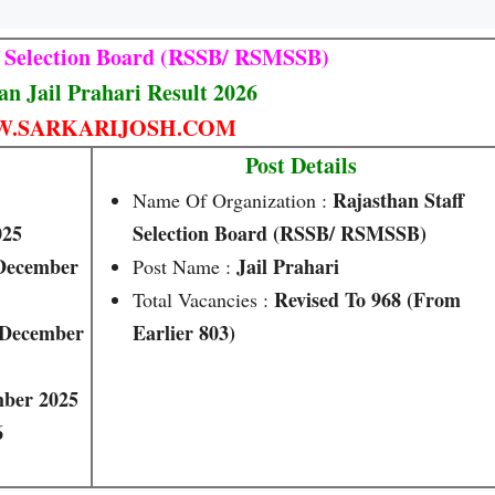
f Selection Board (RSSB/ RSMSSB)
an Jail Prahari Result 2026
.SARKARIJOSH.COM
Post Details
Rajasthan Staff
Name Of Organization :
025
Selection Board (RSSB/ RSMSSB)
 December
Jail Prahari
Post Name :
Revised To 968 (from
Total Vacancies :
 December
Earlier 803)
ber 2025
6