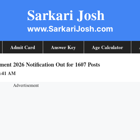
Sarkari Josh
www.SarkariJosh.com
Admit Card
Answer Key
Age Calculator
ent 2026 Notification Out for 1607 Posts
9:41 AM