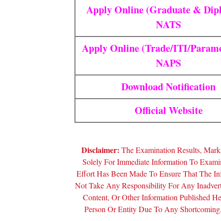
Apply Online (Graduate & Dip
NATS
Apply Online (Trade/ITI/Parame
NAPS
Download Notification
Official Website
Disclaimer:
The Examination Results, Marks
Solely For Immediate Information To Exam
Effort Has Been Made To Ensure That The In
Not Take Any Responsibility For Any Inadver
Content, Or Other Information Published 
Person Or Entity Due To Any Shortcoming, 