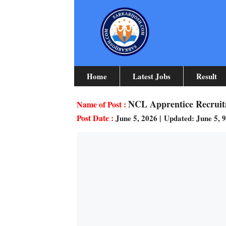
Skip
To
Content
Home
Latest Jobs
Result
NCL Apprentice Recruitm
June 5, 2026
|
Updated: June 5, 