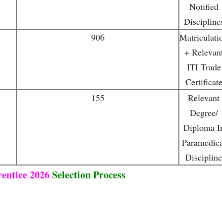
Notified
Discipline
906
Matriculati
+ Relevan
ITI Trade
Certificat
155
Relevant
Degree/
Diploma I
Paramedica
Discipline
entice 2026
Selection Process