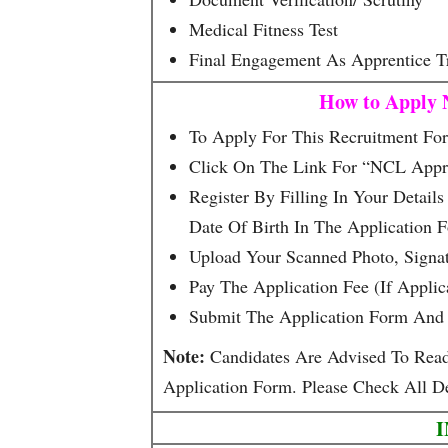
Medical Fitness Test
Final Engagement As Apprentice T
How to Apply 
To Apply For This Recruitment Form
Click On The Link For “NCL Appre
Register By Filling In Your Detai
Date Of Birth In The Application 
Upload Your Scanned Photo, Signa
Pay The Application Fee (if Appli
Submit The Application Form And 
Note:
Candidates Are Advised To Read T
Application Form. Please Check All De