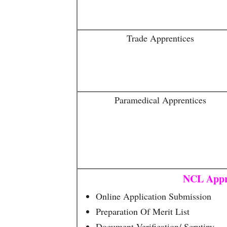
Trade Apprentices
Paramedical Apprentices
NCL Appr
Online Application Submission
Preparation Of Merit List
Document Verification/ Scrutiny