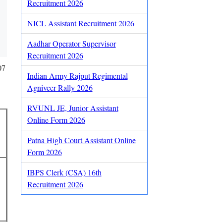
Recruitment 2026
NICL Assistant Recruitment 2026
Aadhar Operator Supervisor
Recruitment 2026
07
Indian Army Rajput Regimental
Agniveer Rally 2026
RVUNL JE, Junior Assistant
Online Form 2026
Patna High Court Assistant Online
Form 2026
IBPS Clerk (CSA) 16th
Recruitment 2026