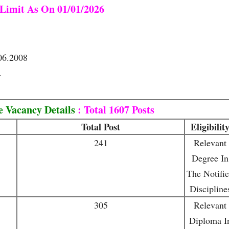
Limit As On 01/01/2026
06.2008
.
 Vacancy Details
: Total 1607 Posts
Total Post
Eligibilit
241
Relevant
Degree In
The Notifi
Discipline
305
Relevant
Diploma I