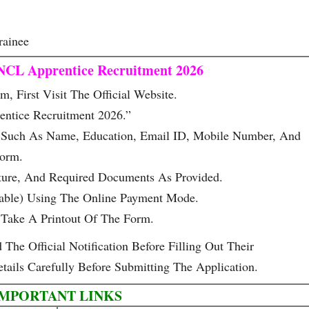
rainee
NCL Apprentice Recruitment 2026
, First Visit The Official Website.
ntice Recruitment 2026.”
ls Such As Name, Education, Email ID, Mobile Number, And
Form.
ture, And Required Documents As Provided.
cable) Using The Online Payment Mode.
Take A Printout Of The Form.
he Official Notification Before Filling Out Their
tails Carefully Before Submitting The Application.
IMPORTANT LINKS