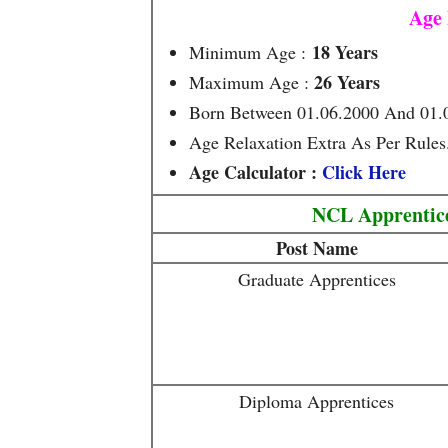
Age 
18 Years
Minimum Age :
26 Years
Maximum Age :
Born Between 01.06.2000 And 01.
Age Relaxation Extra As Per Rules
Age Calculator :
Click Here
NCL Apprentice
Post Name
Graduate Apprentices
Diploma Apprentices