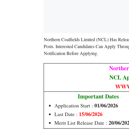
Northern Coalfields Limited (NCL) Has Relea
Posts. Interested Candidates Can Apply Throu
Notification Before Applying.
Norther
NCL App
WWW
Important Dates
01/06/2026
Application Start :
15/06/2026
Last Date :
20/06/20
Merit List Release Date :