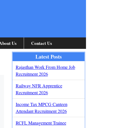
About Us
Contact Us
Latest Posts
Rajasthan Work From Home Job
Recruitment 2026
Railway NFR Apprentice
Recruitment 2026
Income Tax MPCG Canteen
Attendant Recruitment 2026
RCFL Management Trainee