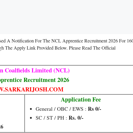
sed A Notification For The NCL Apprentice Recruitment 2026 For 16
gh The Apply Link Provided Below. Please Read The Official
n Coalfields Limited (NCL)
rentice Recruitment 2026
.SARKARIJOSH.COM
Application Fee
Rs 0/-
General / OBC / EWS :
Rs. 0/-
SC / ST / PH :
26