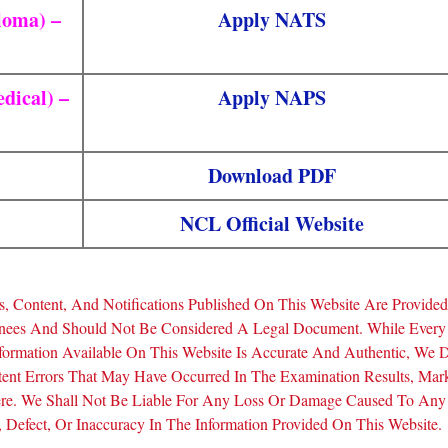
loma) –
Apply NATS
dical) –
Apply NAPS
Download PDF
NCL Official Website
, Content, And Notifications Published On This Website Are Provide
inees And Should Not Be Considered A Legal Document. While Every
formation Available On This Website Is Accurate And Authentic, We 
tent Errors That May Have Occurred In The Examination Results, Mar
Here. We Shall Not Be Liable For Any Loss Or Damage Caused To Any
Defect, Or Inaccuracy In The Information Provided On This Website.