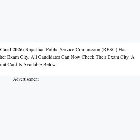
 Card 2026:
Rajasthan Public Service Commission (RPSC) Has
her Exam City. All Candidates Can Now Check Their Exam City. A
it Card Is Available Below.