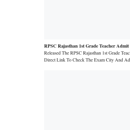
RPSC Rajasthan 1st Grade Teacher Admit
Released The RPSC Rajasthan 1st Grade Teac
Direct Link To Check The Exam City And Adm