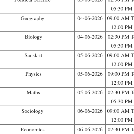
05:30 PM
Geography
04-06-2026
09:00 AM T
12:00 PM
Biology
04-06-2026
02:30 PM T
05:30 PM
Sanskrit
05-06-2026
09:00 AM T
12:00 PM
Physics
05-06-2026
09:00 PM T
12:00 PM
Maths
05-06-2026
02:30 PM T
05:30 PM
Sociology
06-06-2026
09:00 AM T
12:00 PM
Economics
06-06-2026
02:30 PM T