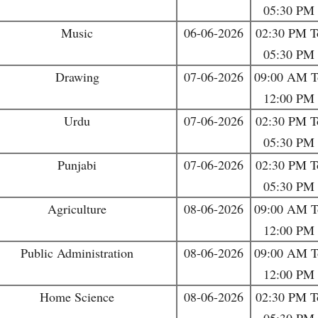
05:30 PM
Music
06-06-2026
02:30 PM T
05:30 PM
Drawing
07-06-2026
09:00 AM T
12:00 PM
Urdu
07-06-2026
02:30 PM T
05:30 PM
Punjabi
07-06-2026
02:30 PM T
05:30 PM
Agriculture
08-06-2026
09:00 AM T
12:00 PM
Public Administration
08-06-2026
09:00 AM T
12:00 PM
Home Science
08-06-2026
02:30 PM T