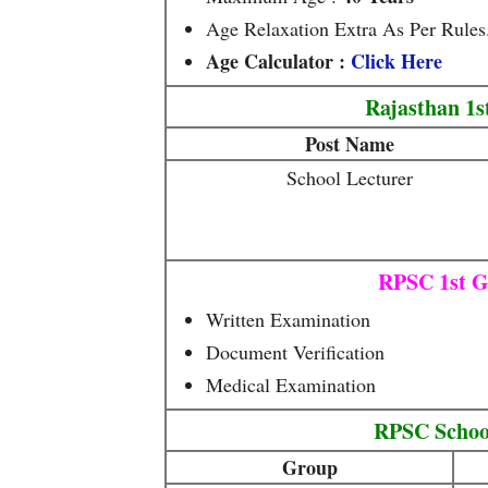
Age Relaxation Extra As Per Rules
Age Calculator :
Click Here
Rajasthan 1s
Post Name
School Lecturer
RPSC 1st G
Written Examination
Document Verification
Medical Examination
RPSC Schoo
Group