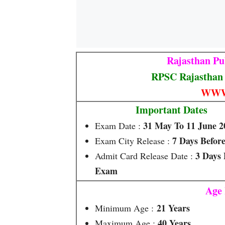
Rajasthan Pu
RPSC Rajasthan 
WWW
Important Dates
31 May To 11 June 2
Exam Date :
7 Days Befor
Exam City Release :
3 Days 
Admit Card Release Date :
Exam
Age 
21 Years
Minimum Age :
40 Years
Maximum Age :