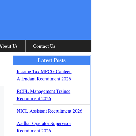
About Us
Contact Us
Latest Posts
Income Tax MPCG Canteen
Attendant Recruitment 2026
RCFL Management Trainee
Recruitment 2026
NICL Assistant Recruitment 2026
Aadhar Operator Supervisor
Recruitment 2026