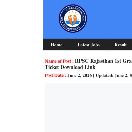
Skip
To
Content
Home
Latest Jobs
Result
RPSC Rajasthan 1st Gra
Ticket Download Link
June 2, 2026
|
Updated: June 2, 