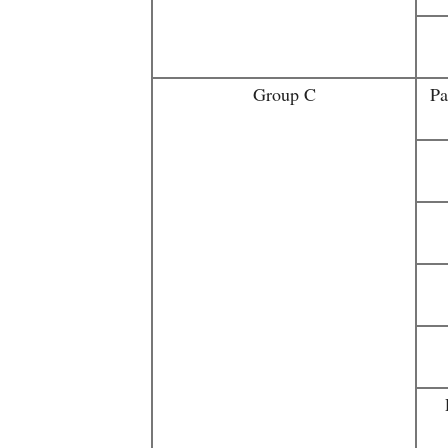
Group C
Pa