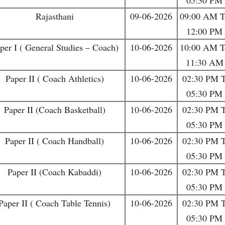
05:30 PM
Rajasthani
09-06-2026
09:00 AM T
12:00 PM
per I ( General Studies – Coach)
10-06-2026
10:00 AM T
11:30 AM
Paper II ( Coach Athletics)
10-06-2026
02:30 PM 
05:30 PM
Paper II (Coach Basketball)
10-06-2026
02:30 PM 
05:30 PM
Paper II ( Coach Handball)
10-06-2026
02:30 PM 
05:30 PM
Paper II (Coach Kabaddi)
10-06-2026
02:30 PM 
05:30 PM
Paper II ( Coach Table Tennis)
10-06-2026
02:30 PM 
05:30 PM