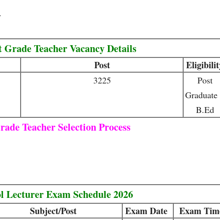
.
t Grade Teacher Vacancy Details
Post
Eligibili
3225
Post
Graduate
B.Ed
rade Teacher Selection Process
l Lecturer Exam Schedule 2026
Subject/Post
Exam Date
Exam Tim