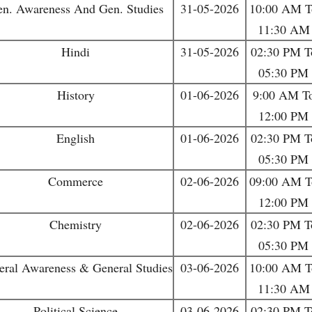
n. Awareness And Gen. Studies
31-05-2026
10:00 AM T
11:30 AM
Hindi
31-05-2026
02:30 PM T
05:30 PM
History
01-06-2026
9:00 AM T
12:00 PM
English
01-06-2026
02:30 PM T
05:30 PM
Commerce
02-06-2026
09:00 AM T
12:00 PM
Chemistry
02-06-2026
02:30 PM T
05:30 PM
eral Awareness & General Studies
03-06-2026
10:00 AM T
11:30 AM
Political Science
03-06-2026
02:30 PM T