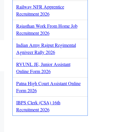
Railway NFR Apprentice
Recruitment 2026
Rajasthan Work From Home Job
Recruitment 2026
Indian Army Rajput Regimental
Agniveer Rally 2026
RVUNL JE, Junior Assistant
Online Form 2026
Patna High Court Assistant Online
Form 2026
IBPS Clerk (CSA) 16th
Recruitment 2026