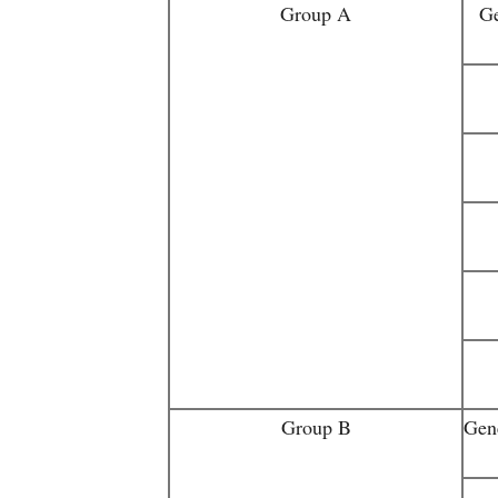
Group A
Ge
Group B
Gen