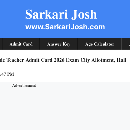
Sarkari Josh
www.SarkariJosh.com
Admit Card
Answer Key
Age Calculator
de Teacher Admit Card 2026 Exam City Allotment, Hall
8:47 PM