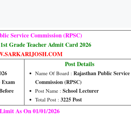
blic Service Commission (RPSC)
1st Grade Teacher Admit Card 2026
.SARKARIJOSH.COM
Post Details
026
Rajasthan Public Service
Name Of Board :
e Exam
Commission (RPSC)
Before
School Lecturer
Post Name :
3225 Post
Total Post :
Limit As On 01/01/2026