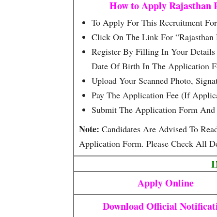
How to Apply Rajasthan 
To Apply For This Recruitment Form
Click On The Link For “Rajasthan
Register By Filling In Your Detai
Date Of Birth In The Application 
Upload Your Scanned Photo, Signa
Pay The Application Fee (if Appli
Submit The Application Form And 
Note:
Candidates Are Advised To Read T
Application Form. Please Check All De
Apply Online
Download Official Notificat