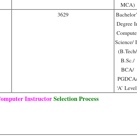
MCA)
3629
Bachelor’
Degree I
Compute
Science/ 
(B.Tech/
B.Sc./
BCA/
PGDCA
‘A’ Level
omputer Instructor
Selection Process