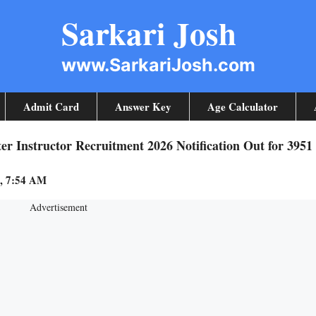
Sarkari Josh
www.SarkariJosh.com
Admit Card
Answer Key
Age Calculator
 Instructor Recruitment 2026 Notification Out for 3951
3, 7:54 AM