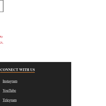
d
Do
ks,
CONNECT WITH US
Instagram
YouTube
Telegram