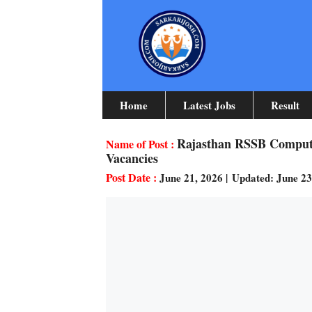
Skip
To
Content
Home
Latest Jobs
Result
Rajasthan RSSB Computer
Vacancies
June 21, 2026
|
Updated: June 2