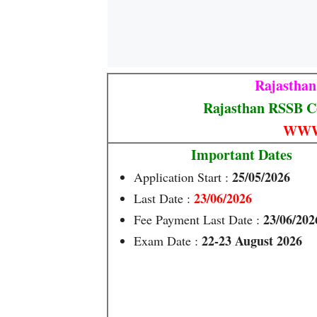
Rajasthan
Rajasthan RSSB C
WWW
Important Dates
25/05/2026
Application Start :
23/06/2026
Last Date :
23/06/202
Fee Payment Last Date :
22-23 August 2026
Exam Date :