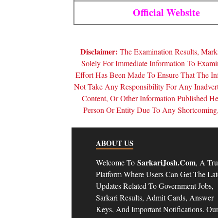
Official Website
Disclaimer:
The Examination Results, Marks
Solely For Immediate Information To Exam
Effort Has Been Made To Ensure That The In
Not Take Any Responsibility For Any Inadver
Content, Or Other Information Published 
Person Or Entity Due To Any Shortcoming, 
ABOUT US
SarkariJosh.com
Welcome To
, A Tru
Platform Where Users Can Get The Lat
Updates Related To Government Jobs,
Sarkari Results, Admit Cards, Answer
Keys, And Important Notifications. Ou