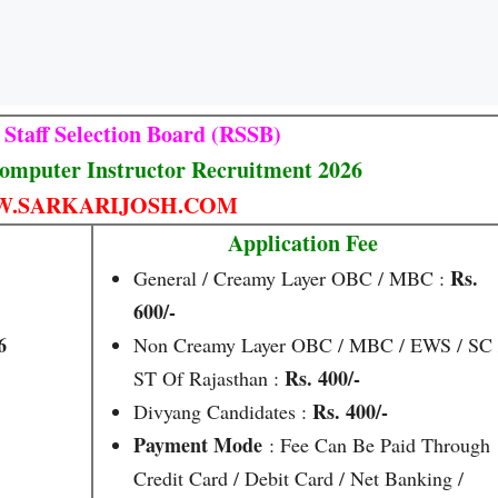
 Staff Selection Board (RSSB)
omputer Instructor Recruitment 2026
.SARKARIJOSH.COM
Application Fee
Rs.
General / Creamy Layer OBC / MBC :
600/-
6
Non Creamy Layer OBC / MBC / EWS / SC 
Rs. 400/-
ST Of Rajasthan :
Rs. 400/-
Divyang Candidates :
Payment Mode
: Fee Can Be Paid Through
Credit Card / Debit Card / Net Banking /