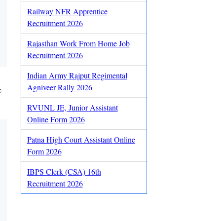
Railway NFR Apprentice
Recruitment 2026
Rajasthan Work From Home Job
Recruitment 2026
Indian Army Rajput Regimental
Agniveer Rally 2026
e
RVUNL JE, Junior Assistant
Online Form 2026
Patna High Court Assistant Online
Form 2026
IBPS Clerk (CSA) 16th
Recruitment 2026