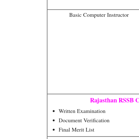
Basic Computer Instructor
Rajasthan RSSB C
Written Examination
Document Verification
Final Merit List