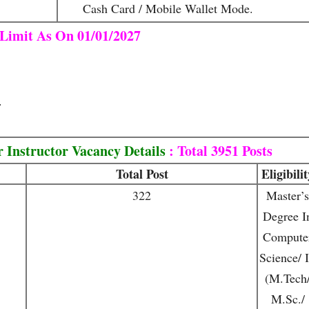
Cash Card / Mobile Wallet Mode.
Limit As On 01/01/2027
.
Instructor Vacancy Details
: Total 3951 Posts
Total Post
Eligibili
322
Master’s
Degree I
Compute
Science/ 
(M.Tech
M.Sc./