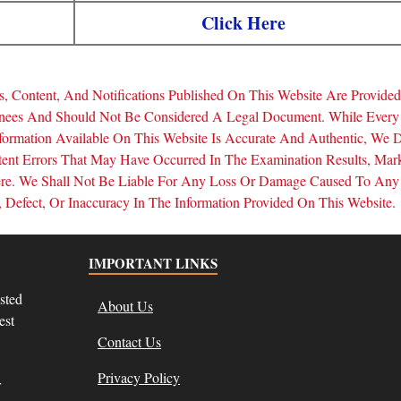
Click Here
, Content, And Notifications Published On This Website Are Provide
inees And Should Not Be Considered A Legal Document. While Every
formation Available On This Website Is Accurate And Authentic, We 
tent Errors That May Have Occurred In The Examination Results, Mar
Here. We Shall Not Be Liable For Any Loss Or Damage Caused To Any
Defect, Or Inaccuracy In The Information Provided On This Website.
IMPORTANT LINKS
sted
About Us
est
Contact Us
Privacy Policy
r