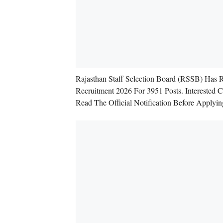
Rajasthan Staff Selection Board (RSSB) Has 
Recruitment 2026 For 3951 Posts. Interested
Read The Official Notification Before Applyin