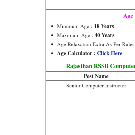
Age 
18 Years
Minimum Age :
40 Years
Maximum Age :
Age Relaxation Extra As Per Rules
Age Calculator :
Click Here
Rajasthan RSSB Computer 
Post Name
Senior Computer Instructor