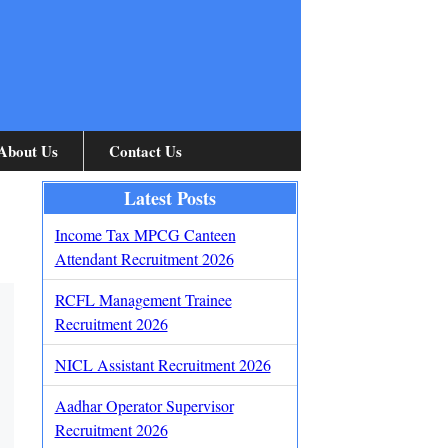
About Us
Contact Us
Latest Posts
Income Tax MPCG Canteen
Attendant Recruitment 2026
RCFL Management Trainee
Recruitment 2026
NICL Assistant Recruitment 2026
Aadhar Operator Supervisor
Recruitment 2026