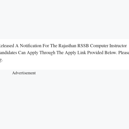
Released A Notification For The Rajasthan RSSB Computer Instructor
 Candidates Can Apply Through The Apply Link Provided Below. Pleas
g.