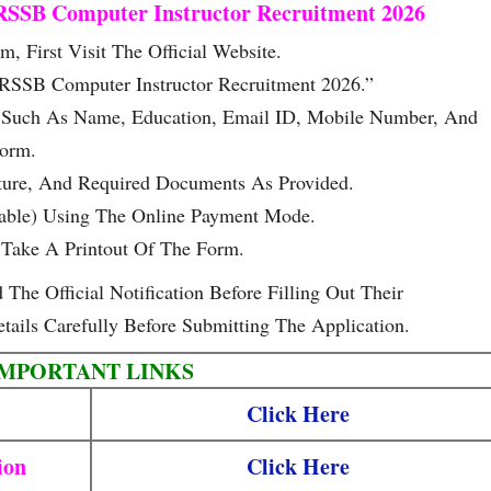
RSSB Computer Instructor Recruitment 2026
, First Visit The Official Website.
 RSSB Computer Instructor Recruitment 2026.”
ls Such As Name, Education, Email ID, Mobile Number, And
Form.
ture, And Required Documents As Provided.
cable) Using The Online Payment Mode.
Take A Printout Of The Form.
he Official Notification Before Filling Out Their
tails Carefully Before Submitting The Application.
IMPORTANT LINKS
Click Here
ion
Click Here